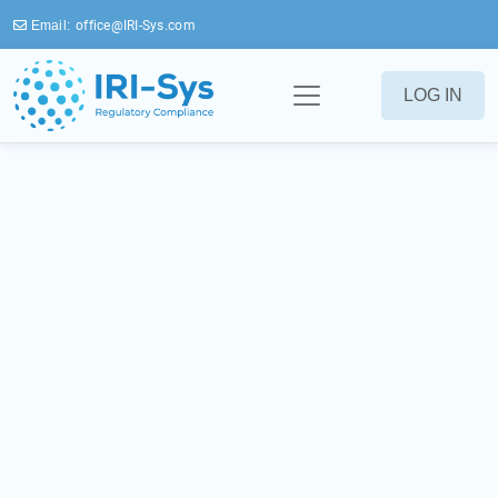
Email:
office@IRI-Sys.com
LOG IN
IRI-Index
Navigating Cosmetic
Regulations Worldwide